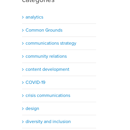
analytics
Common Grounds
communications strategy
community relations
content development
COVID-19
crisis communications
design
diversity and inclusion