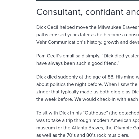
Consultant, confidant and
Dick Cecil helped move the Milwaukee Braves to
paths crossed years later as he became a consul
Vehr Communication’s history, growth and dev
Pam Cecil’s email said simply, “Dick died yesterd
have always been such a good friend.”
Dick died suddenly at the age of 88. His mind w
about politics the night before. When I saw the 
zinger that typically made us both giggle as Di
the week before. We would check-in with each
To sit with Dick in his “Outhouse” (the detached
was to take a trip through modern American sport
museum for the Atlanta Braves, the Olympic G
as well as the 70’s and 80’s rock music era.