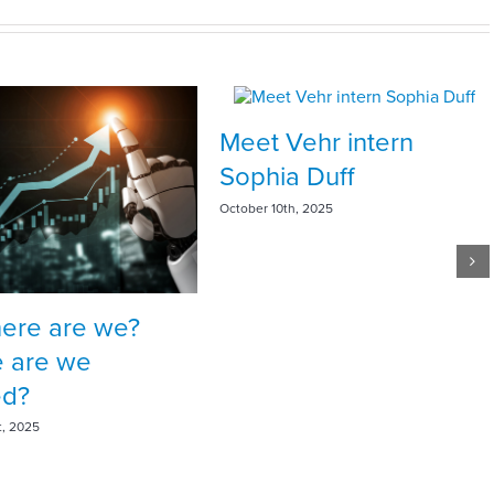
Meet Vehr intern
Sophia Duff
October 10th, 2025
here are we?
 are we
ed?
t, 2025