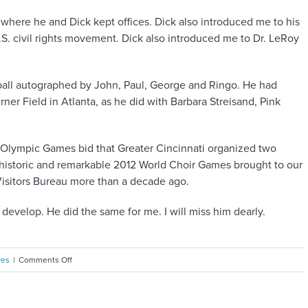
where he and Dick kept offices. Dick also introduced me to his
.S. civil rights movement. Dick also introduced me to Dr. LeRoy
all autographed by John, Paul, George and Ringo. He had
er Field in Atlanta, as he did with Barbara Streisand, Pink
2 Olympic Games bid that Greater Cincinnati organized two
 historic and remarkable 2012 World Choir Games brought to our
isitors Bureau more than a decade ago.
velop. He did the same for me. I will miss him dearly.
on
ves
|
Comments Off
Consultant,
confidant