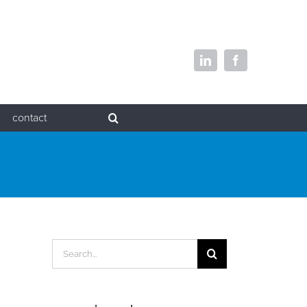
LinkedIn
Facebook
contact
Search
for: