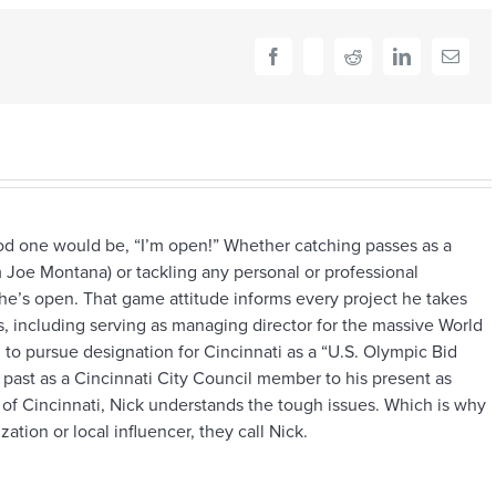
and
close
friend
Facebook
X
Reddit
LinkedIn
Email
ood one would be, “I’m open!” Whether catching passes as a
 Joe Montana) or tackling any personal or professional
he’s open. That game attitude informs every project he takes
 including serving as managing director for the massive World
to pursue designation for Cincinnati as a “U.S. Olympic Bid
s past as a Cincinnati City Council member to his present as
 of Cincinnati, Nick understands the tough issues. Which is why
ation or local influencer, they call Nick.