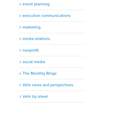
event planning
executive communications
marketing
media relations
nonprofit
social media
The Monthly Binge
Vehr news and perspectives
Vehr tip sheet