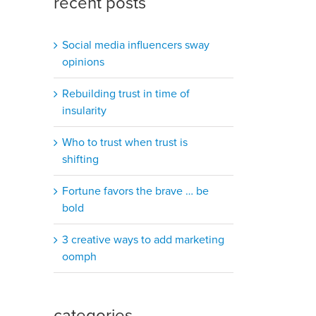
recent posts
Social media influencers sway
opinions
Rebuilding trust in time of
insularity
Who to trust when trust is
shifting
Fortune favors the brave … be
bold
3 creative ways to add marketing
oomph
categories