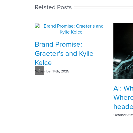
Related Posts
Brand Promise:
Graeter’s and Kylie
Kelce
November 14th, 2025
AI: W
Where
head
October 31s