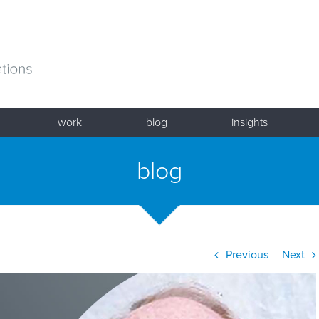
work
blog
insights
blog
Previous
Next