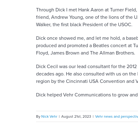
Through Dick I met Hank Aaron at Turner Field, 
friend, Andrew Young, one of the lions of the U
Walker, the first black President of the USOC.
Dick once showed me, and let me hold, a baseb
produced and promoted a Beatles concert at Turn
Floyd, James Brown and The Allman Brothers.
Dick Cecil was our lead consultant for the 201
decades ago. He also consulted with us on the
region by the Cincinnati USA Convention and V
Dick helped Vehr Communications to grow and de
By
Nick Vehr
|
August 21st, 2023
|
Vehr news and perspecti