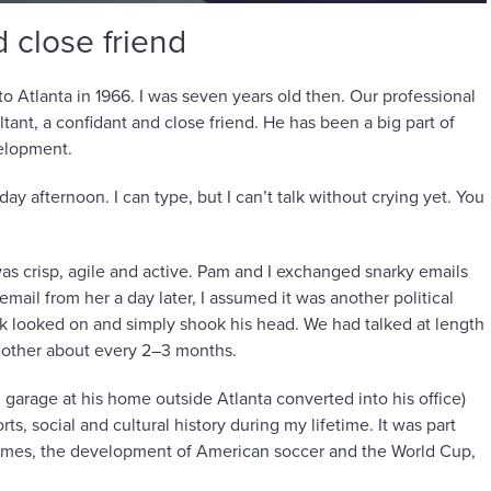
 close friend
 Atlanta in 1966. I was seven years old then. Our professional
tant, a confidant and close friend. He has been a big part of
elopment.
ay afternoon. I can type, but I can’t talk without crying yet. You
as crisp, agile and active. Pam and I exchanged snarky emails
email from her a day later, I assumed it was another political
ck looked on and simply shook his head. We had talked at length
 other about every 2–3 months.
 garage at his home outside Atlanta converted into his office)
s, social and cultural history during my lifetime. It was part
ames, the development of American soccer and the World Cup,