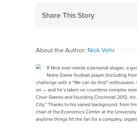
Share This Story
About the Author:
Nick Vehr
If Nick ever needs a personal slogan, a g
Notre Dame football player (including from
challenge with a “We can do this!” enthusiasm, 
on — and he’s taken on countless complex ones,
Choir Games and founding Cincinnati 2012, Inc. 
City.” Thanks to his varied background, from hi
chair of the Economics Center at the University
anytime things hit the fan for a company, organiz