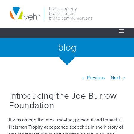
Skip
to
content
blog
Previous
Next
View
Introducing the Joe Burrow
Larger
Image
Foundation
It was among the most moving, personal and impactful
Heisman Trophy acceptance speeches in the history of