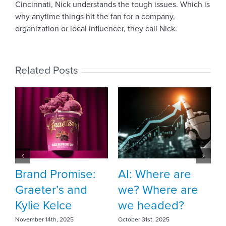
Cincinnati, Nick understands the tough issues. Which is
why anytime things hit the fan for a company,
organization or local influencer, they call Nick.
Related Posts
Meet Vehr intern
Sophia Duff
October 10th, 2025
AI: Where are
T
we? Where are
A
we headed?
c
October 31st, 2025
Fe