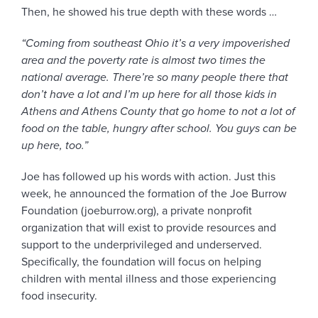
Then, he showed his true depth with these words …
“
Coming from southeast Ohio it’s a very impoverished
area and the poverty rate is almost two times the
national average. There’re so many people there that
don’t have a lot and I’m up here for all those kids in
Athens and Athens County that go home to not a lot of
food on the table, hungry after school. You guys can be
up here, too.”
Joe has followed up his words with action. Just this
week, he announced the formation of the Joe Burrow
Foundation (joeburrow.org), a private nonprofit
organization that will exist to provide resources and
support to the underprivileged and underserved.
Specifically, the foundation will focus on helping
children with mental illness and those experiencing
food insecurity.