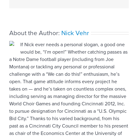
About the Author:
Nick Vehr
If Nick ever needs a personal slogan, a good one
would be, “I’m open!” Whether catching passes as
a Notre Dame football player (including from Joe
Montana) or tackling any personal or professional
challenge with a “We can do this!” enthusiasm, he’s
open. That game attitude informs every project he
takes on — and he’s taken on countless complex ones,
including serving as managing director for the massive
World Choir Games and founding Cincinnati 2012, Inc.
to pursue designation for Cincinnati as a “U.S. Olympic
Bid City.” Thanks to his varied background, from his
past as a Cincinnati City Council member to his present
as chair of the Economics Center at the University of