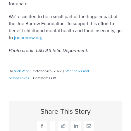
fortunate.
We’re excited to be a small part of the huge impact of
the Joe Burrow Foundation. To support this effort to
benefit childhood mental health and food insecurity, go
to
joeburrow.org
.
Photo credit: LSU Athletic Department.
By
Nick Vehr
|
October 4th, 2022
|
Vehr news and
on
perspectives
|
Comments Off
Introducing
the
Joe
Burrow
Share This Story
Foundation
Facebook
X
Reddit
LinkedIn
Email