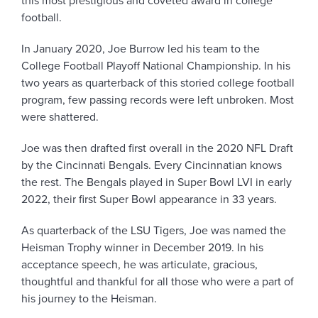
this most prestigious and coveted award in college
football.
In January 2020, Joe Burrow led his team to the
College Football Playoff National Championship. In his
two years as quarterback of this storied college football
program, few passing records were left unbroken. Most
were shattered.
Joe was then drafted first overall in the 2020 NFL Draft
by the Cincinnati Bengals. Every Cincinnatian knows
the rest. The Bengals played in Super Bowl LVI in early
2022, their first Super Bowl appearance in 33 years.
As quarterback of the LSU Tigers, Joe was named the
Heisman Trophy winner in December 2019. In his
acceptance speech, he was articulate, gracious,
thoughtful and thankful for all those who were a part of
his journey to the Heisman.