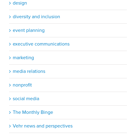
design
diversity and inclusion
event planning
executive communications
marketing
media relations
nonprofit
social media
The Monthly Binge
Vehr news and perspectives