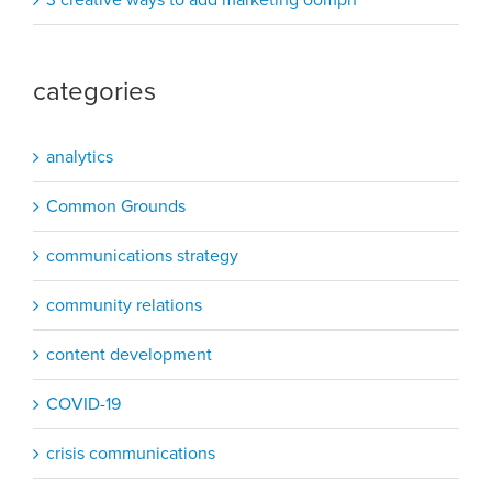
categories
analytics
Common Grounds
communications strategy
community relations
content development
COVID-19
crisis communications