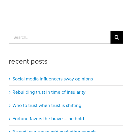
Search
for:
recent posts
Social media influencers sway opinions
Rebuilding trust in time of insularity
Who to trust when trust is shifting
Fortune favors the brave … be bold
3 creative ways to add marketing oomph