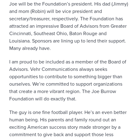
Joe will be the Foundation’s president. His dad (Jimmy)
and mom (Robin) will be vice president and
secretary/treasurer, respectively. The Foundation has
attracted an impressive Board of Advisors from Greater
Cincinnati, Southeast Ohio, Baton Rouge and
Louisiana. Sponsors are lining up to lend their support.
Many already have.
I am proud to be included as a member of the Board of
Advisors. Vehr Communications always seeks
opportunities to contribute to something bigger than
ourselves. We’re committed to support organizations
that create a more vibrant region. The Joe Burrow
Foundation will do exactly that.
The guy is one fine football player. He’s an even better
human being. His parents and family round out an
exciting American success story made stronger by a
commitment to give back and support those less