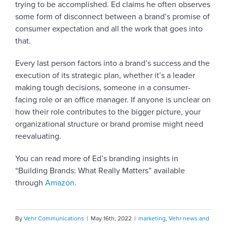
trying to be accomplished. Ed claims he often observes
some form of disconnect between a brand’s promise of
consumer expectation and all the work that goes into
that.
Every last person factors into a brand’s success and the
execution of its strategic plan, whether it’s a leader
making tough decisions, someone in a consumer-
facing role or an office manager. If anyone is unclear on
how their role contributes to the bigger picture, your
organizational structure or brand promise might need
reevaluating.
You can read more of Ed’s branding insights in
“Building Brands: What Really Matters” available
through
Amazon
.
By
Vehr Communications
|
May 16th, 2022
|
marketing
,
Vehr news and