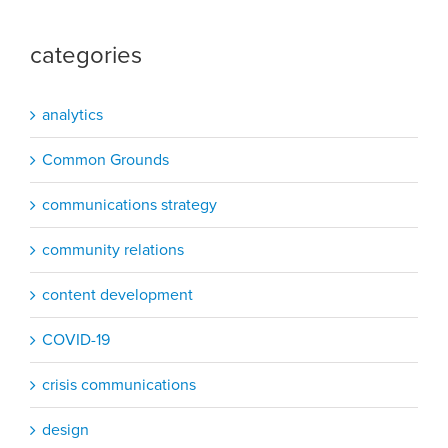
categories
analytics
Common Grounds
communications strategy
community relations
content development
COVID-19
crisis communications
design