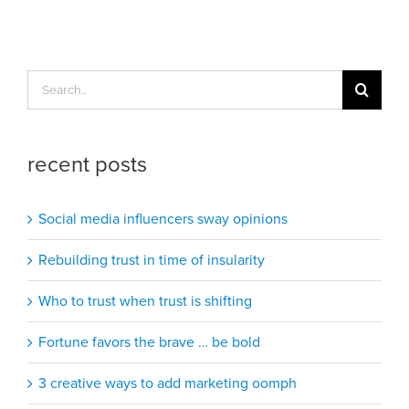
Search
for:
recent posts
Social media influencers sway opinions
Rebuilding trust in time of insularity
Who to trust when trust is shifting
Fortune favors the brave … be bold
3 creative ways to add marketing oomph