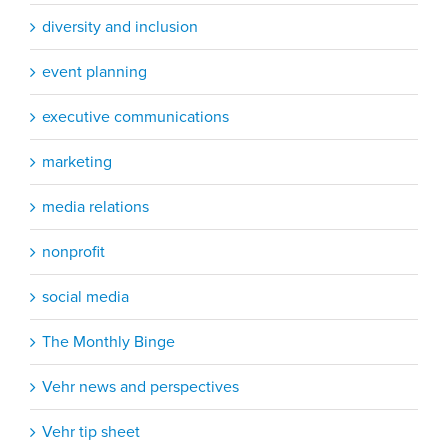
diversity and inclusion
event planning
executive communications
marketing
media relations
nonprofit
social media
The Monthly Binge
Vehr news and perspectives
Vehr tip sheet