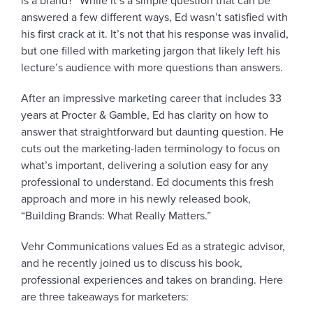
is a brand?” While it’s a simple question that can be
answered a few different ways, Ed wasn’t satisfied with
his first crack at it. It’s not that his response was invalid,
but one filled with marketing jargon that likely left his
lecture’s audience with more questions than answers.
After an impressive marketing career that includes 33
years at Procter & Gamble, Ed has clarity on how to
answer that straightforward but daunting question. He
cuts out the marketing-laden terminology to focus on
what’s important, delivering a solution easy for any
professional to understand. Ed documents this fresh
approach and more in his newly released book,
“Building Brands: What Really Matters.”
Vehr Communications values Ed as a strategic advisor,
and he recently joined us to discuss his book,
professional experiences and takes on branding. Here
are three takeaways for marketers: