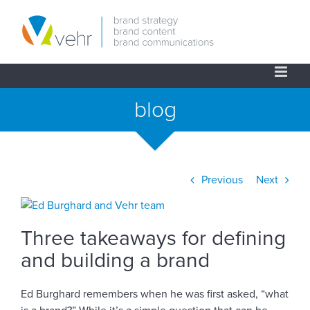
Skip
to
content
blog
Previous
Next
View
Larger
Three takeaways for defining
Image
and building a brand
Ed Burghard remembers when he was first asked, “what