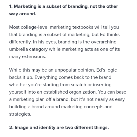
1. Marketing is a subset of branding, not the other
way around.
Most college-level marketing textbooks will tell you
that branding is a subset of marketing, but Ed thinks
differently. In his eyes, branding is the overarching
umbrella category while marketing acts as one of its
many extensions.
While this may be an unpopular opinion, Ed’s logic
backs it up. Everything comes back to the brand
whether you’re starting from scratch or inserting
yourself into an established organization. You can base
a marketing plan off a brand, but it’s not nearly as easy
building a brand around marketing concepts and
strategies.
2. Image and identity are two different things.