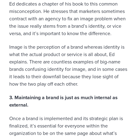
Ed dedicates a chapter of his book to this common
misconception. He stresses that marketers sometimes
contract with an agency to fix an image problem when
the issue really stems from a brand’s identity, or vice
versa, and it’s important to know the difference.
Image is the perception of a brand whereas identity is
what the actual product or service is all about, Ed
explains. There are countless examples of big-name
brands confusing identity for image, and in some cases
it leads to their downfall because they lose sight of
how the two play off each other.
3. Maintaining a brand is just as much internal as
external.
Once a brand is implemented and its strategic plan is
finalized, it’s essential for everyone within the
organization to be on the same page about what’s