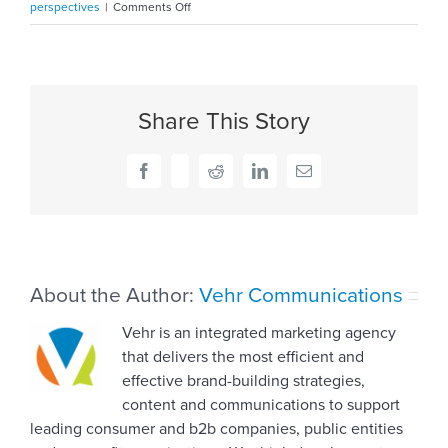
on
perspectives
|
Comments Off
Three
takeaways
for
defining
Share This Story
and
building
a
Facebook
X
Reddit
LinkedIn
Email
brand
About the Author:
Vehr Communications
Vehr is an integrated marketing agency
that delivers the most efficient and
effective brand-building strategies,
content and communications to support
leading consumer and b2b companies, public entities