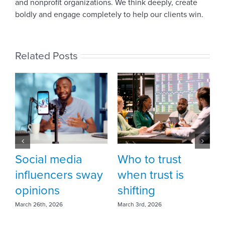
and nonprofit organizations. We think deeply, create
boldly and engage completely to help our clients win.
Related Posts
Who to trust
Fortune favors
way
when trust is
the brave … be
shifting
bold
March 3rd, 2026
February 18th, 2026