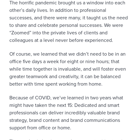
The horrific pandemic brought us a window into each
other’s daily lives. In addition to professional
successes, and there were many, it taught us the need
to share and celebrate personal successes. We were
“Zoomed” into the private lives of clients and
colleagues at a level never before experienced.
Of course, we learned that we didn’t need to be in an
office five days a week for eight or nine hours; that
while time together is invaluable, and will foster even
greater teamwork and creativity, it can be balanced
better with time spent working from home.
Because of COVID, we’ve learned in two years what
might have taken the next 15: Dedicated and smart
professionals can deliver incredibly valuable brand
strategy, brand content and brand communications
support from office or home.