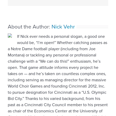
ahead
About the Author:
Nick Vehr
If Nick ever needs a personal slogan, a good one
would be, “I’m open!” Whether catching passes as
a Notre Dame football player (including from Joe
Montana) or tackling any personal or professional
challenge with a “We can do this!” enthusiasm, he’s
open. That game attitude informs every project he
takes on — and he’s taken on countless complex ones,
including serving as managing director for the massive
World Choir Games and founding Cincinnati 2012, Inc.
to pursue designation for Cincinnati as a “U.S. Olympic
Bid City.” Thanks to his varied background, from his
past as a Cincinnati City Council member to his present
as chair of the Economics Center at the University of