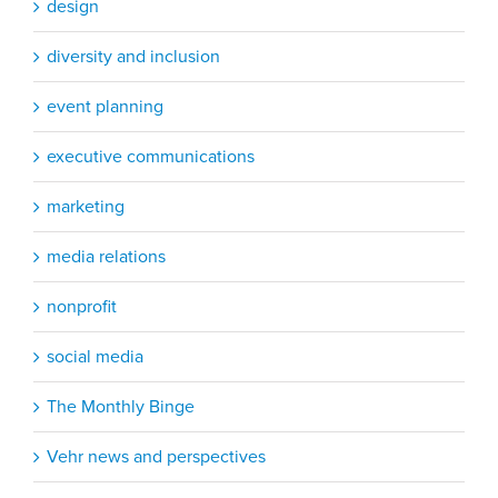
design
diversity and inclusion
event planning
executive communications
marketing
media relations
nonprofit
social media
The Monthly Binge
Vehr news and perspectives