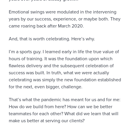
Emotional swings were modulated in the intervening
years by our success, experience, or maybe both. They
came roaring back after March 2020.
And, that is worth celebrating. Here’s why.
I’m a sports guy. I learned early in life the true value of
hours of training. It was the foundation upon which
flawless delivery and the subsequent celebration of
success was built. In truth, what we were actually
celebrating was simply the new foundation established
for the next, even bigger, challenge.
That’s what the pandemic has meant for us and for me:
How do we build from here? How can we be better
teammates for each other? What did we learn that will
make us better at serving our clients?