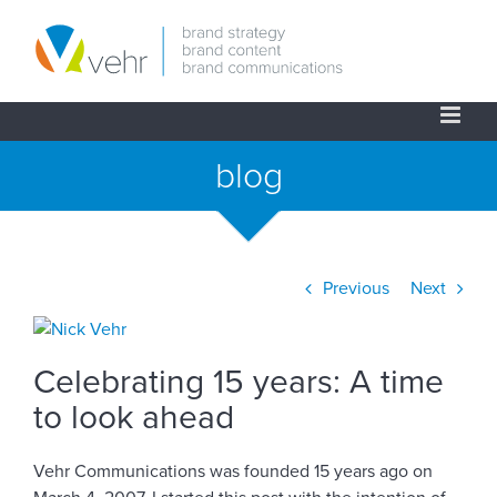
Skip
to
content
blog
Previous
Next
View
Larger
Celebrating 15 years: A time
Image
to look ahead
Vehr Communications was founded 15 years ago on