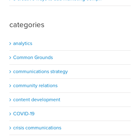
categories
analytics
Common Grounds
communications strategy
community relations
content development
COVID-19
crisis communications