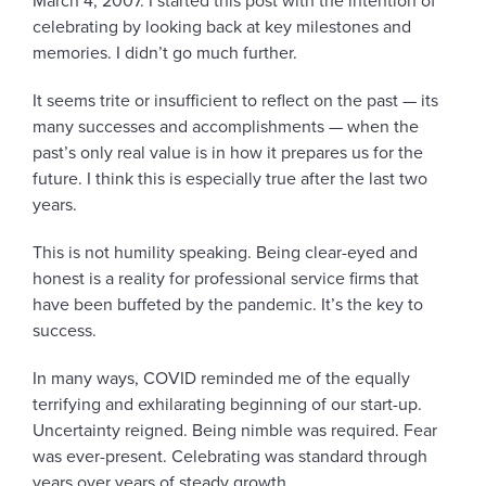
March 4, 2007. I started this post with the intention of
celebrating by looking back at key milestones and
memories. I didn’t go much further.
It seems trite or insufficient to reflect on the past — its
many successes and accomplishments — when the
past’s only real value is in how it prepares us for the
future. I think this is especially true after the last two
years.
This is not humility speaking. Being clear-eyed and
honest is a reality for professional service firms that
have been buffeted by the pandemic. It’s the key to
success.
In many ways, COVID reminded me of the equally
terrifying and exhilarating beginning of our start-up.
Uncertainty reigned. Being nimble was required. Fear
was ever-present. Celebrating was standard through
years over years of steady growth.