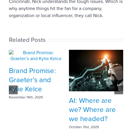
Cincinnati, Nick understands the tough issues. Which is
why anytime things hit the fan for a company,
organization or local influencer, they call Nick.
Related Posts
:
Meet Vehr intern
Sophia Duff
October 10th, 2025
AI: Where are
we? Where are
we headed?
October 31st, 2025