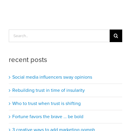
Search
for:
recent posts
Social media influencers sway opinions
Rebuilding trust in time of insularity
Who to trust when trust is shifting
Fortune favors the brave … be bold
3 creative ways to add marketing oomph