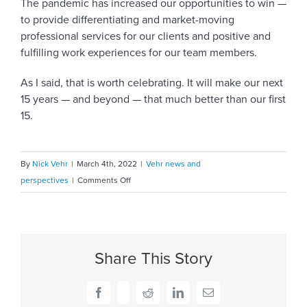
The pandemic has increased our opportunities to win —
to provide differentiating and market-moving
professional services for our clients and positive and
fulfilling work experiences for our team members.
As I said, that is worth celebrating. It will make our next
15 years — and beyond — that much better than our first
15.
By
Nick Vehr
|
March 4th, 2022
|
Vehr news and
on
perspectives
|
Comments Off
Celebrating
15
years:
A
Share This Story
time
to
look
Facebook
X
Reddit
LinkedIn
Email