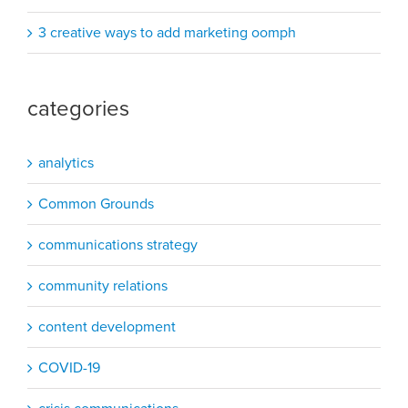
3 creative ways to add marketing oomph
categories
analytics
Common Grounds
communications strategy
community relations
content development
COVID-19