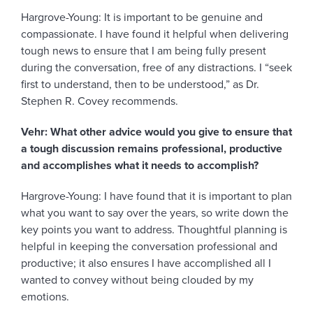
Hargrove-Young: It is important to be genuine and
compassionate. I have found it helpful when delivering
tough news to ensure that I am being fully present
during the conversation, free of any distractions. I “seek
first to understand, then to be understood,” as Dr.
Stephen R. Covey recommends.
Vehr: What other advice would you give to ensure that
a tough discussion remains professional, productive
and accomplishes what it needs to accomplish?
Hargrove-Young: I have found that it is important to plan
what you want to say over the years, so write down the
key points you want to address. Thoughtful planning is
helpful in keeping the conversation professional and
productive; it also ensures I have accomplished all I
wanted to convey without being clouded by my
emotions.