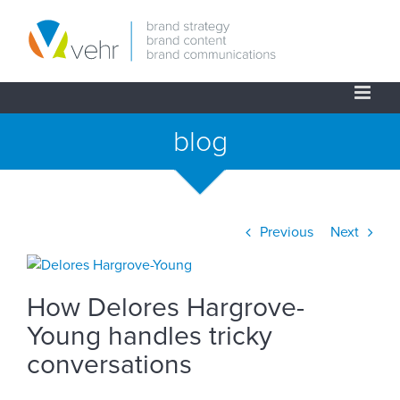
Skip
to
content
blog
Previous
Next
View
Larger
How Delores Hargrove-
Image
Young handles tricky
conversations