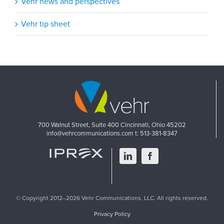
Vehr news and perspectives
Vehr tip sheet
700 Walnut Street, Suite 400
Cincinnati, Ohio 45202
info@vehrcommunications.com
t: 513-381-8347
LinkedIn
Facebook
© Copyright 2012–2026 Vehr Communications, LLC. All rights reserved.
Privacy Policy