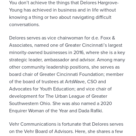
You don’t achieve the things that Delores Hargrove-
Young has achieved in business and in life without
knowing a thing or two about navigating difficult
conversations.
Delores serves as vice chairwoman for d.e. Foxx &
Associates, named one of Greater Cincinnati’s largest
minority-owned businesses in 2016, where she is a key
strategic leader, ambassador and advisor. Among many
other community leadership positions, she serves as
board chair of Greater Cincinnati Foundation; member
of the board of trustees at ArtsWave, CSO and
Advocates for Youth Education; and vice chair of
development for The Urban League of Greater
Southwestern Ohio. She was also named a 2020
Enquirer Woman of the Year and Dada Rafiki.
Vehr Communications is fortunate that Delores serves
on the Vehr Board of Advisors. Here, she shares a few