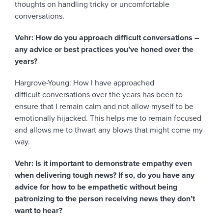
thoughts on handling tricky or uncomfortable
conversations.
Vehr: How do you approach difficult conversations –
any advice or best practices you’ve honed over the
years?
Hargrove-Young: How I have approached
difficult conversations over the years has been to
ensure that I remain calm and not allow myself to be
emotionally hijacked. This helps me to remain focused
and allows me to thwart any blows that might come my
way.
Vehr: Is it important to demonstrate empathy even
when delivering tough news? If so, do you have any
advice for how to be empathetic without being
patronizing to the person receiving news they don’t
want to hear?