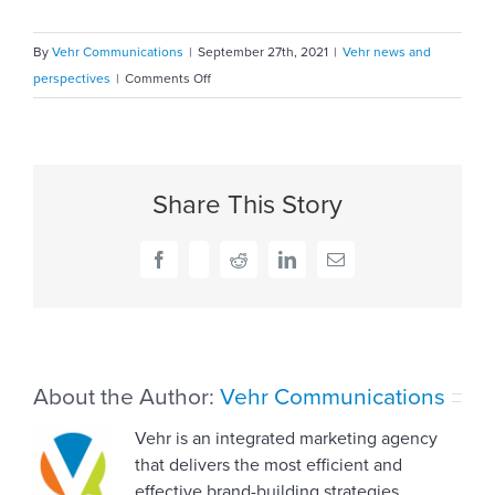
By
Vehr Communications
|
September 27th, 2021
|
Vehr news and
on
perspectives
|
Comments Off
How
Delores
Hargrove-
Young
Share This Story
handles
tricky
conversations
Facebook
X
Reddit
LinkedIn
Email
About the Author:
Vehr Communications
Vehr is an integrated marketing agency
that delivers the most efficient and
effective brand-building strategies,