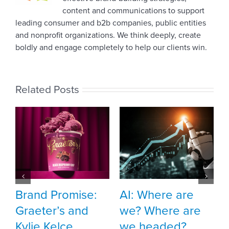
content and communications to support
leading consumer and b2b companies, public entities
and nonprofit organizations. We think deeply, create
boldly and engage completely to help our clients win.
Related Posts
Meet Vehr inte
Sophia Duff
October 10th, 2025
ise:
AI: Where are
nd
we? Where are
we headed?