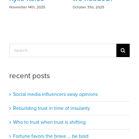
October 31st, 2025
Search
for:
recent posts
Social media influencers sway opinions
Rebuilding trust in time of insularity
Who to trust when trust is shifting
Fortune favors the brave … be bold