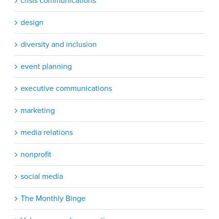
crisis communications
design
diversity and inclusion
event planning
executive communications
marketing
media relations
nonprofit
social media
The Monthly Binge