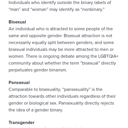
Individuals who identify outside the binary labels of
“man” and “woman” may identify as “nonbinary.”
Bisexual
An individual who is attracted to some people of the
same and opposite gender. Bisexual attraction is not
necessarily equally split between genders, and some
bisexual individuals may be more attracted to men or
women. There is ongoing debate among the LGBTQIA+
community about whether the term “bisexual” directly
perpetuates gender binarism.
Pansexual
Comparable to bisexuality, “pansexuality” is the
attraction towards other individuals regardless of their
gender or biological sex. Pansexuality directly rejects
the idea of a gender binary.
Transgender