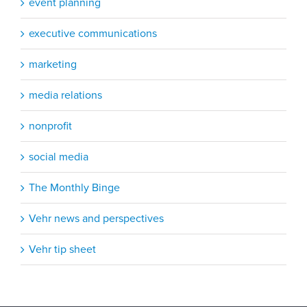
event planning
executive communications
marketing
media relations
nonprofit
social media
The Monthly Binge
Vehr news and perspectives
Vehr tip sheet