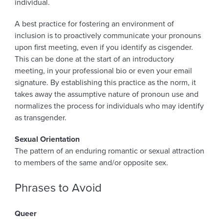
individual.
A best practice for fostering an environment of
inclusion is to proactively communicate your pronouns
upon first meeting, even if you identify as cisgender.
This can be done at the start of an introductory
meeting, in your professional bio or even your email
signature. By establishing this practice as the norm, it
takes away the assumptive nature of pronoun use and
normalizes the process for individuals who may identify
as transgender.
Sexual Orientation
The pattern of an enduring romantic or sexual attraction
to members of the same and/or opposite sex.
Phrases to Avoid
Queer