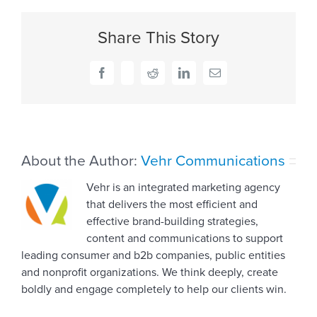
of
LGBTQ+:
Share This Story
Is
your
language
Facebook
X
Reddit
LinkedIn
Email
all
inclusive?
About the Author:
Vehr Communications
Vehr is an integrated marketing agency
that delivers the most efficient and
effective brand-building strategies,
content and communications to support
leading consumer and b2b companies, public entities
and nonprofit organizations. We think deeply, create
boldly and engage completely to help our clients win.