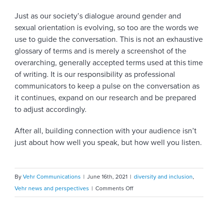
Just as our society’s dialogue around gender and
sexual orientation is evolving, so too are the words we
use to guide the conversation. This is not an exhaustive
glossary of terms and is merely a screenshot of the
overarching, generally accepted terms used at this time
of writing. It is our responsibility as professional
communicators to keep a pulse on the conversation as
it continues, expand on our research and be prepared
to adjust accordingly.
After all, building connection with your audience isn’t
just about how well you speak, but how well you listen.
By
Vehr Communications
|
June 16th, 2021
|
diversity and inclusion
,
on
Vehr news and perspectives
|
Comments Off
The
ABCs