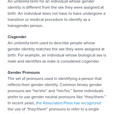
An umbrella term for an individual whose gender
identity is different from the sex they were assigned at
birth. An individual does not have to have undergone a
transition or medical procedure to identify as a
transgender person.
Cisgender
An umbrella term used to describe people whose
gender identity matches the sex they were assigned at
birth. For example, an individual whose biological sex is
male and identifies as male is considered cisgender.
Gender Pronouns
The set of pronouns used in identifying a person that
reflects their gender identity. Common binary gender
pronouns are “he/she” and “her/his.” Some individuals
prefer to use gender neutral pronouns like “they/them.”
In recent years,
the Associated Press has recognized
the use of “they/them” pronouns to refer to a single