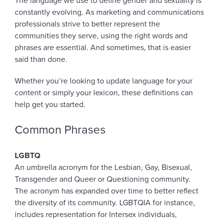
The language we use to define gender and sexuality is
constantly evolving. As marketing and communications
professionals strive to better represent the
communities they serve, using the right words and
phrases are essential. And sometimes, that is easier
said than done.
Whether you’re looking to update language for your
content or simply your lexicon, these definitions can
help get you started.
Common Phrases
LGBTQ
An umbrella acronym for the Lesbian, Gay, Bisexual,
Transgender and Queer or Questioning community.
The acronym has expanded over time to better reflect
the diversity of its community. LGBTQIA for instance,
includes representation for Intersex individuals,