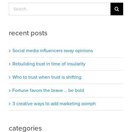
Search
for:
recent posts
Social media influencers sway opinions
Rebuilding trust in time of insularity
Who to trust when trust is shifting
Fortune favors the brave … be bold
3 creative ways to add marketing oomph
categories