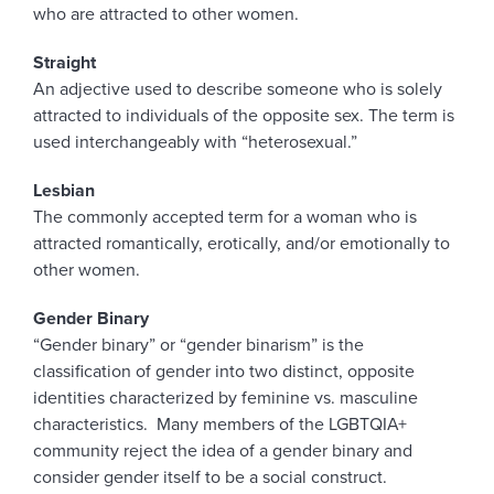
who are attracted to other women.
Straight
An adjective used to describe someone who is solely
attracted to individuals of the opposite sex. The term is
used interchangeably with “heterosexual.”
Lesbian
The commonly accepted term for a woman who is
attracted romantically, erotically, and/or emotionally to
other women.
Gender Binary
“Gender binary” or “gender binarism” is the
classification of gender into two distinct, opposite
identities characterized by feminine vs. masculine
characteristics. Many members of the LGBTQIA+
community reject the idea of a gender binary and
consider gender itself to be a social construct.