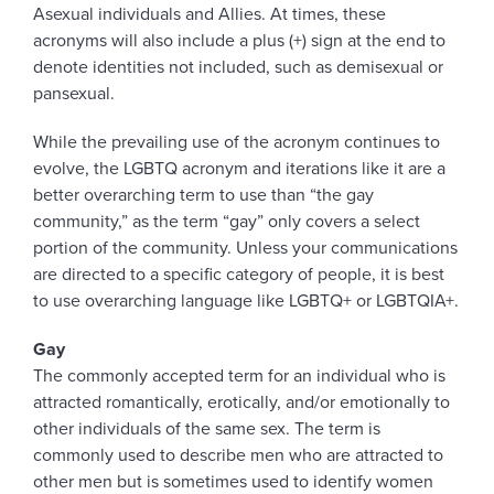
Asexual individuals and Allies. At times, these
acronyms will also include a plus (+) sign at the end to
denote identities not included, such as demisexual or
pansexual.
While the prevailing use of the acronym continues to
evolve, the LGBTQ acronym and iterations like it are a
better overarching term to use than “the gay
community,” as the term “gay” only covers a select
portion of the community. Unless your communications
are directed to a specific category of people, it is best
to use overarching language like LGBTQ+ or LGBTQIA+.
Gay
The commonly accepted term for an individual who is
attracted romantically, erotically, and/or emotionally to
other individuals of the same sex. The term is
commonly used to describe men who are attracted to
other men but is sometimes used to identify women