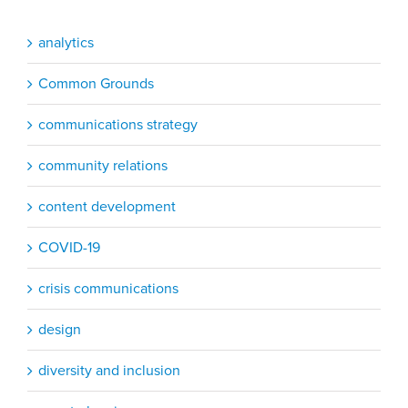
analytics
Common Grounds
communications strategy
community relations
content development
COVID-19
crisis communications
design
diversity and inclusion