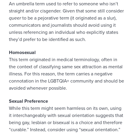
An umbrella term used to refer to someone who isn’t
straight and/or cisgender. Given that some still consider
queer
to be a pejorative term (it originated as a slur),
communicators and journalists should avoid using it
unless referencing an individual who explicitly states
they’d prefer to be identified as such.
Homosexual
This term originated in medical terminology, often in
the context of classifying same sex attraction as mental
illness. For this reason, the term carries a negative
connotation in the LGBTQIA+ community and should be
avoided whenever possible.
Sexual Preference
While this term might seem harmless on its own, using
it interchangeably with sexual orientation suggests that
being gay, lesbian or bisexual is a choice and therefore
“curable.” Instead, consider using “sexual orientation.”