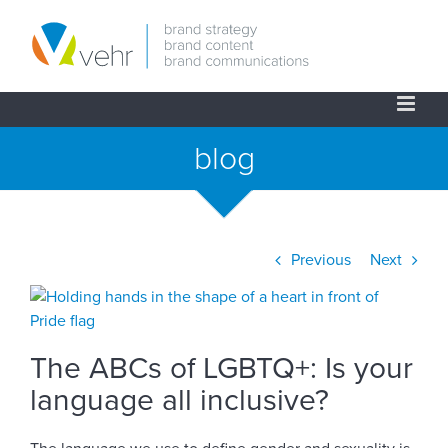
Skip
to
content
blog
Previous
Next
View
Larger
Image
The ABCs of LGBTQ+: Is your
language all inclusive?