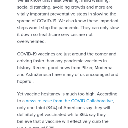
We all know that mask wearing, hand washing,
social distancing, avoiding crowds and more are
vitally important preventative steps in slowing the
spread of COVID-19. We also know these important
steps won’t stop the pandemic. They can only slow
it down so healthcare services are not
overwhelmed.
COVID-19 vaccines are just around the corner and
arriving faster than any pandemic vaccines in
history. Recent good news from Pfizer, Moderna
and AstraZeneca have many of us encouraged and
hopeful.
Yet vaccine hesitancy is much too high. According
to a
news release from the COVID Collaborative
,
only one-third (34%) of Americans say they will
definitely get vaccinated while 86% say they
believe that a vaccine will effectively curb the