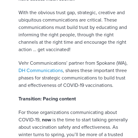
With the obvious trust gap, strategic, creative and
ubiquitous communications are critical. These
communications must build trust by educating and
informing the right people, through the right
channels at the right time and encourage the right
action … get vaccinated!
Vehr Communications’ partner from Spokane (WA),
DH Communications
, shares these important three
phases for strategic communications to build trust
and effectiveness of COVID-19 vaccinations.
Transition: Pacing content
For those organizations communicating about
COVID-19,
now
is the time to start talking generally
about vaccination safety and effectiveness. As
winter turns to spring, you’ll be more of a trusted