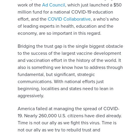
work of the
Ad Council
, which just launched a $50
million fund for a national COVID-19 education
effort, and the
COVID Collaborative
, a who’s who
of leading experts in health, education and the
economy, are so important in this regard.
Bridging the trust gap is the single biggest obstacle
to the success of the largest vaccine development
and vaccination effort in the history of the world. It
also is something we know how to address through
fundamental, but significant, strategic
communications. With national efforts just
beginning, localities and states need to lean in
aggressively.
America failed at managing the spread of COVID-
19. Nearly 260,000 U.S. citizens have died already.
Time is not our ally as we fight this virus. Time is
not our ally as we try to rebuild trust and