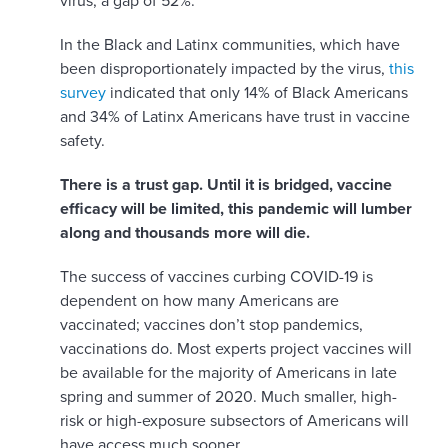
virus, a gap of 52%.
In the Black and Latinx communities, which have
been disproportionately impacted by the virus,
this
survey
indicated that only 14% of Black Americans
and 34% of Latinx Americans have trust in vaccine
safety.
There is a trust gap. Until it is bridged, vaccine
efficacy will be limited, this pandemic will lumber
along and thousands more will die.
The success of vaccines curbing COVID-19 is
dependent on how many Americans are
vaccinated; vaccines don’t stop pandemics,
vaccinations do. Most experts project vaccines will
be available for the majority of Americans in late
spring and summer of 2020. Much smaller, high-
risk or high-exposure subsectors of Americans will
have access much sooner.