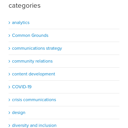
categories
analytics
Common Grounds
communications strategy
community relations
content development
COVID-19
crisis communications
design
diversity and inclusion