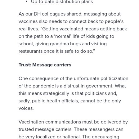
Up-to-date distribution plans
As our DH colleagues shared, messaging about
vaccines also needs to connect back to people’s
real lives. “Getting vaccinated means getting back
on the path to a ‘normal’ life of kids going to
school, giving grandma hugs and visiting
restaurants once it is safe to do so.”
Trust: Message carriers
One consequence of the unfortunate politicization
of the pandemic is a distrust in government. What
this means strategically is that politicians and,
sadly, public health officials, cannot be the only
voices.
Vaccination communications must be delivered by
trusted message carriers. These messengers can
be very localized or national. The encouraging