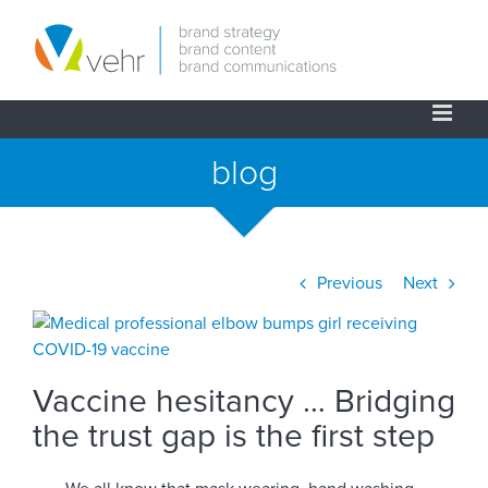
Skip
to
content
blog
Previous
Next
View
Larger
Image
Vaccine hesitancy … Bridging
the trust gap is the first step