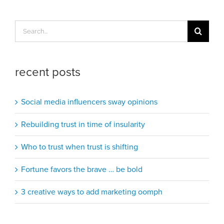
Search
for:
recent posts
Social media influencers sway opinions
Rebuilding trust in time of insularity
Who to trust when trust is shifting
Fortune favors the brave … be bold
3 creative ways to add marketing oomph