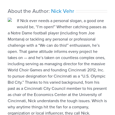
step
About the Author:
Nick Vehr
If Nick ever needs a personal slogan, a good one
would be, “I’m open!” Whether catching passes as
a Notre Dame football player (including from Joe
Montana) or tackling any personal or professional
challenge with a “We can do this!” enthusiasm, he’s
open. That game attitude informs every project he
takes on — and he’s taken on countless complex ones,
including serving as managing director for the massive
World Choir Games and founding Cincinnati 2012, Inc.
to pursue designation for Cincinnati as a “U.S. Olympic
Bid City.” Thanks to his varied background, from his
past as a Cincinnati City Council member to his present
as chair of the Economics Center at the University of
Cincinnati, Nick understands the tough issues. Which is
why anytime things hit the fan for a company,
organization or local influencer, they call Nick.