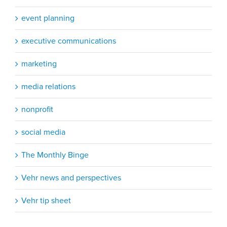
event planning
executive communications
marketing
media relations
nonprofit
social media
The Monthly Binge
Vehr news and perspectives
Vehr tip sheet