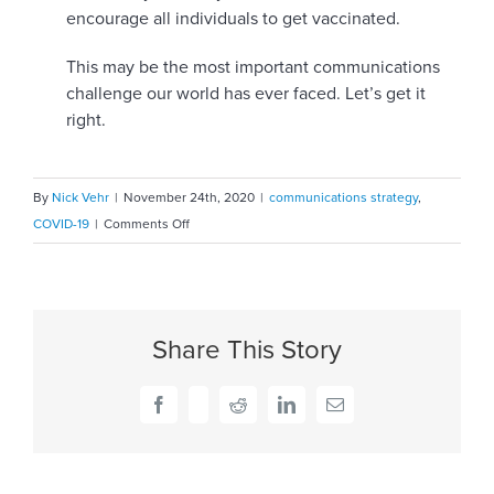
encourage all individuals to get vaccinated.
This may be the most important communications
challenge our world has ever faced. Let’s get it
right.
By
Nick Vehr
|
November 24th, 2020
|
communications strategy
,
on
COVID-19
|
Comments Off
Vaccine
hesitancy
…
Bridging
Share This Story
the
trust
gap
Facebook
X
Reddit
LinkedIn
Email
is
the
first