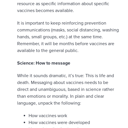
resource as specific information about specific
vaccines becomes available.
It is important to keep reinforcing prevention
communications (masks, social distancing, washing
hands, small groups, etc.) at the same time.
Remember, it will be months before vaccines are
available to the general public.
Science: How to message
While it sounds dramatic, it’s true: This is life and
death. Messaging about vaccines needs to be
direct and unambiguous, based in science rather
than emotions or morality. In plain and clear
language, unpack the following:
How vaccines work
How vaccines were developed