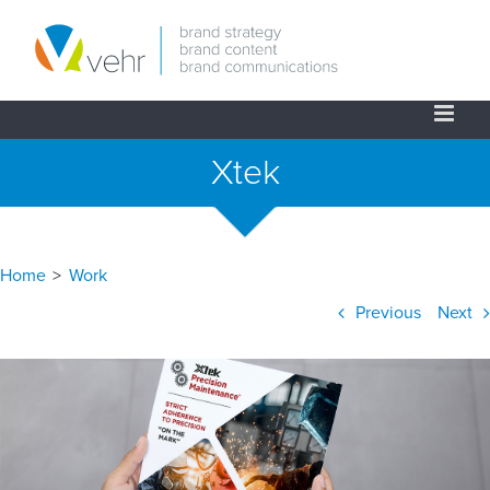
Skip
to
content
Xtek
Home
>
Work
Previous
Next