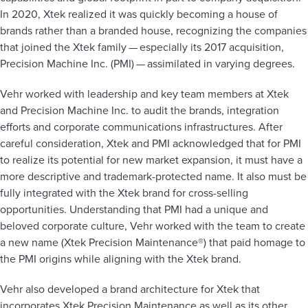
In 2020, Xtek realized it was quickly becoming a house of
brands rather than a branded house, recognizing the companies
that joined the Xtek family — especially its 2017 acquisition,
Precision Machine Inc. (PMI) — assimilated in varying degrees.
Vehr worked with leadership and key team members at Xtek
and Precision Machine Inc. to audit the brands, integration
efforts and corporate communications infrastructures. After
careful consideration, Xtek and PMI acknowledged that for PMI
to realize its potential for new market expansion, it must have a
more descriptive and trademark-protected name. It also must be
fully integrated with the Xtek brand for cross-selling
opportunities. Understanding that PMI had a unique and
beloved corporate culture, Vehr worked with the team to create
a new name (Xtek Precision Maintenance®) that paid homage to
the PMI origins while aligning with the Xtek brand.
Vehr also developed a brand architecture for Xtek that
incorporates Xtek Precision Maintenance as well as its other