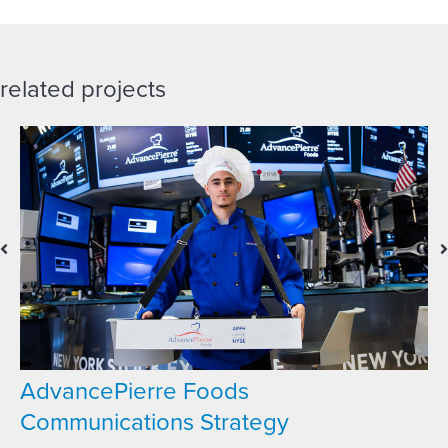
related projects
AdvancePierre Foods
Communications Strategy