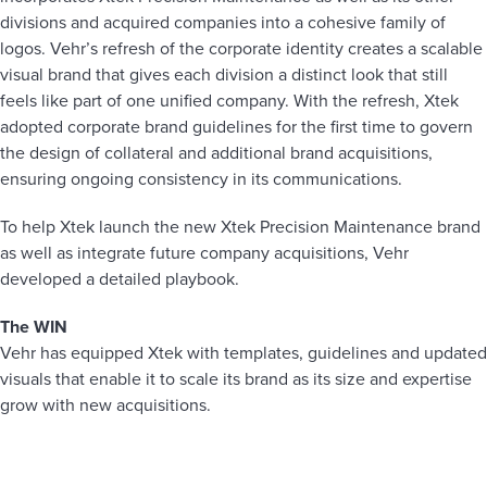
divisions and acquired companies into a cohesive family of
logos. Vehr’s refresh of the corporate identity creates a scalable
visual brand that gives each division a distinct look that still
feels like part of one unified company. With the refresh, Xtek
adopted corporate brand guidelines for the first time to govern
the design of collateral and additional brand acquisitions,
ensuring ongoing consistency in its communications.
To help Xtek launch the new Xtek Precision Maintenance brand
as well as integrate future company acquisitions, Vehr
developed a detailed playbook.
The WIN
Vehr has equipped Xtek with templates, guidelines and updated
visuals that enable it to scale its brand as its size and expertise
grow with new acquisitions.