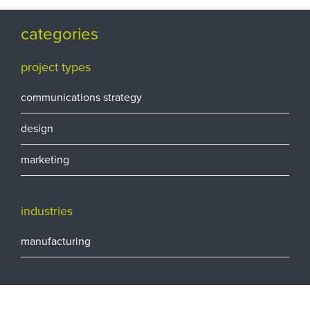
categories
project types
communications strategy
design
marketing
industries
manufacturing