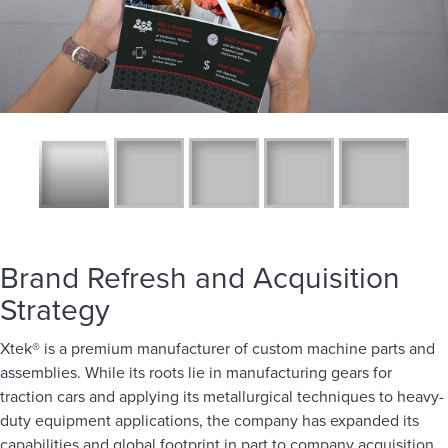
Brand Refresh and Acquisition
Strategy
Xtek® is a premium manufacturer of custom machine parts and
assemblies. While its roots lie in manufacturing gears for
traction cars and applying its metallurgical techniques to heavy-
duty equipment applications, the company has expanded its
capabilities and global footprint in part to company acquisition.