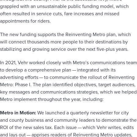
grappled with an unsustainable public funding model, which
often resulted in service cuts, fare increases and missed
appointments for riders.
The new funding supports the Reinventing Metro plan, which
will connect thousands more people to their destinations by
stabilizing and growing service over the next five-plus years.
In 2021, Vehr worked closely with Metro’s communications team
to develop a comprehensive plan — integrated with its
advertising efforts — to communicate the rollout of Reinventing
Metro: Phase I. The plan identified objectives, target audiences,
key messages and communications strategies, which we helped
Metro implement throughout the year, including:
Metro in Motion:
We launched a quarterly newsletter for city
and county business and community leaders to demonstrate the
ROI of the new sales tax. Each issue — which Vehr writes, edits
and lays out — apprises readers of Reinventing Metro updates,