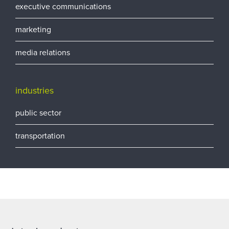
executive communications
marketing
media relations
industries
public sector
transportation