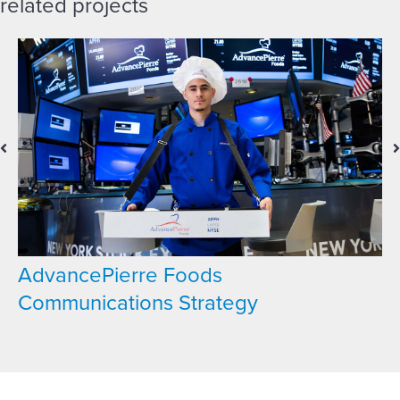
related projects
AdvancePierre Foods
Communications Strategy