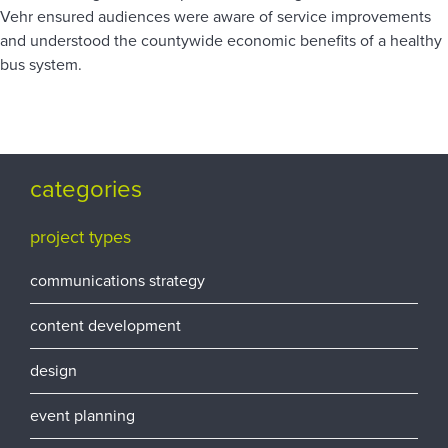
Vehr ensured audiences were aware of service improvements
and understood the countywide economic benefits of a healthy
bus system.
categories
project types
communications strategy
content development
design
event planning