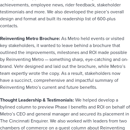
achievements, employee news, rider feedback, stakeholder
testimonials and more. We also developed the piece’s overall
design and format and built its readership list of 600-plus
contacts.
Reinventing Metro Brochure:
As Metro held events or visited
key stakeholders, it wanted to leave behind a brochure that
outlined the improvements, milestones and ROI made possible
by Reinventing Metro — something sharp, eye-catching and on-
brand. Vehr designed and laid out the brochure, while Metro’s
team expertly wrote the copy. As a result, stakeholders now
have a succinct, comprehensive and impactful summary of
Reinventing Metro’s current and future benefits.
Thought Leadership & Testimonials:
We helped develop a
bylined column to preview Phase I benefits and ROI on behalf of
Metro’s CEO and general manager and secured its placement in
The Cincinnati Enquirer. We also worked with leaders from two
chambers of commerce on a guest column about Reinventing