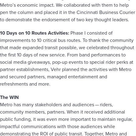
Metro’s economic impact. We collaborated with them to help
pen the column and placed it in the Cincinnati Business Courier
to demonstrate the endorsement of two key thought leaders.
10 Days on 10 Routes Activities:
Phase I consisted of
improvements to 10 critical bus routes. To thank the community
that made expanded transit possible, we celebrated throughout
the first 10 days of new service. From band performances to
social media giveaways, pop-up events to special rider perks at
partner establishments, Vehr planned the activities with Metro
and secured partners, managed entertainment and
refreshments and more.
The WIN
Metro has many stakeholders and audiences — riders,
community members, partners. When it received additional
public funding, it was even more important to maintain regular,
impactful communications with those audiences while
demonstrating the ROI of public transit. Together, Metro and