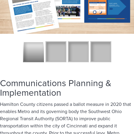
Communications Planning &
Implementation
Hamilton County citizens passed a ballot measure in 2020 that
enables Metro and its governing body the Southwest Ohio
Regional Transit Authority (SORTA) to improve public
transportation within the city of Cincinnati and expand it
throughout the county. Prior to the successful levy, Metro