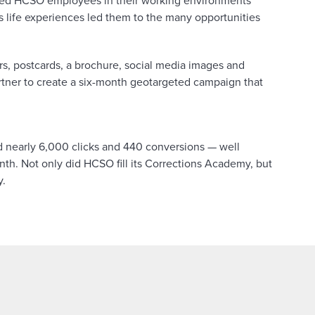
red HCSO employees in their working environments
s life experiences led them to the many opportunities
yers, postcards, a brochure, social media images and
artner to create a six-month geotargeted campaign that
 nearly 6,000 clicks and 440 conversions — well
th. Not only did HCSO fill its Corrections Academy, but
y.