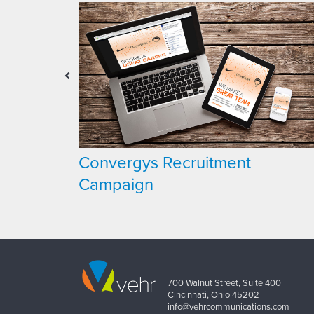
t
Convergys Recruitment
Campaign
700 Walnut Street, Suite 400
Cincinnati, Ohio 45202
info@vehrcommunications.com