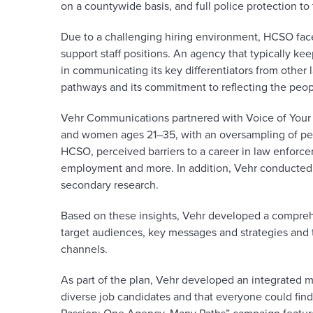
on a countywide basis, and full police protection to
Due to a challenging hiring environment, HCSO face
support staff positions. An agency that typically 
in communicating its key differentiators from other
pathways and its commitment to reflecting the peopl
Vehr Communications partnered with Voice of Your
and women ages 21–35, with an oversampling of peo
HCSO, perceived barriers to a career in law enforce
employment and more. In addition, Vehr conducted 
secondary research.
Based on these insights, Vehr developed a compreh
target audiences, key messages and strategies and 
channels.
As part of the plan, Vehr developed an integrated
diverse job candidates and that everyone could find 