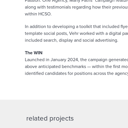
Passion: One Agency, Many Paths” campaign featu
along with testimonials regarding how their previou
within HCSO.
In addition to developing a toolkit that included fl
template social posts, Vehr worked with a digital p
included search, display and social advertising.
The WIN
Launched in January 2024, the campaign generated
above anticipated benchmarks — within the first mon
identified candidates for positions across the agenc
related projects