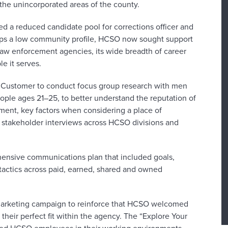
 the unincorporated areas of the county.
d a reduced candidate pool for corrections officer and
keeps a low community profile, HCSO now sought support
 law enforcement agencies, its wide breadth of career
e it serves.
 Customer to conduct focus group research with men
ple ages 21–25, to better understand the reputation of
ment, key factors when considering a place of
stakeholder interviews across HCSO divisions and
ensive communications plan that included goals,
tactics across paid, earned, shared and owned
 marketing campaign to reinforce that HCSO welcomed
their perfect fit within the agency. The “Explore Your