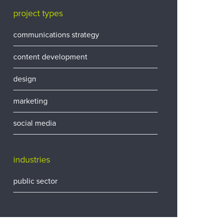
project types
communications strategy
content development
design
marketing
social media
industries
public sector