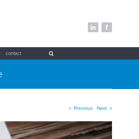
LinkedIn
Facebook
contact
e
Previous
Next