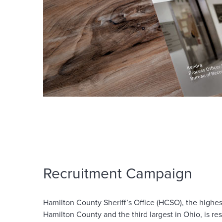
Recruitment Campaign
Hamilton County Sheriff’s Office (HCSO), the high
Hamilton County and the third largest in Ohio, is re