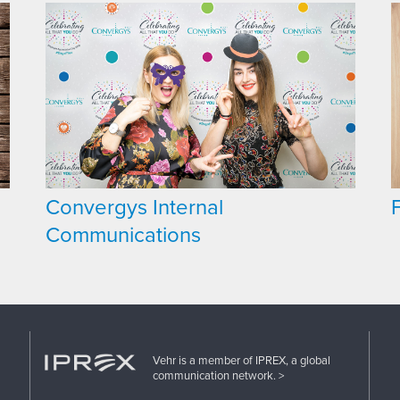
Convergys Internal
Communications
Vehr is a member of IPREX, a global
communication network. >