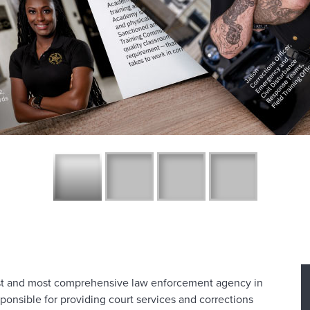
est and most comprehensive law enforcement agency in
sponsible for providing court services and corrections