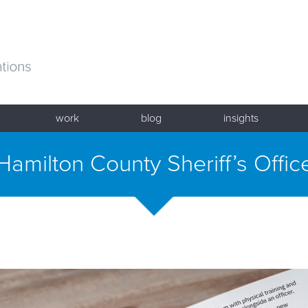
work
blog
insights
Hamilton County Sheriff’s Offic