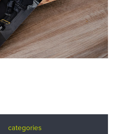
categories