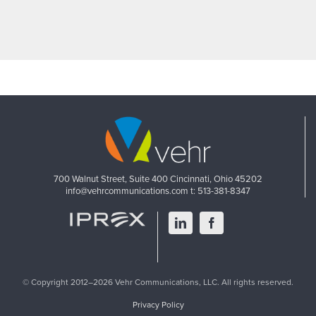
700 Walnut Street, Suite 400
Cincinnati, Ohio 45202
info@vehrcommunications.com
t: 513-381-8347
LinkedIn
Facebook
© Copyright 2012–2026 Vehr Communications, LLC. All rights reserved.
Privacy Policy