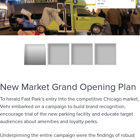
New Market Grand Opening Plan
To herald Fast Park’s entry into the competitive Chicago market,
Vehr embarked on a campaign to build brand recognition,
encourage trial of the new parking facility and educate target
audiences about amenities and loyalty perks.
Underpinning the entire campaign were the findings of robust