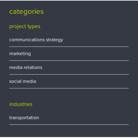
categories
project types
communications strategy
marketing
media relations
social media
industries
transportation