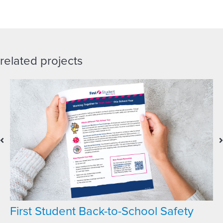
related projects
First Student Back-to-School Safety