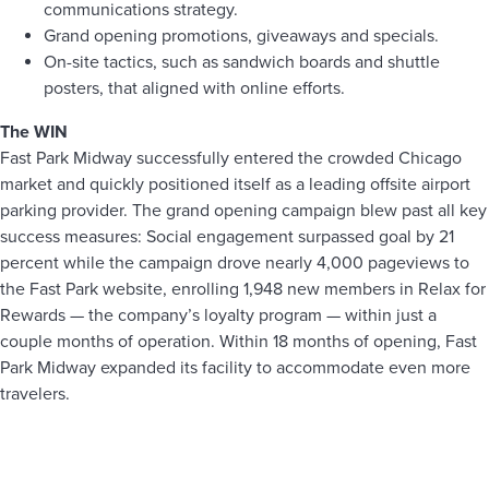
communications strategy.
Grand opening promotions, giveaways and specials.
On-site tactics, such as sandwich boards and shuttle
posters, that aligned with online efforts.
The WIN
Fast Park Midway successfully entered the crowded Chicago
market and quickly positioned itself as a leading offsite airport
parking provider. The grand opening campaign blew past all key
success measures: Social engagement surpassed goal by 21
percent while the campaign drove nearly 4,000 pageviews to
the Fast Park website, enrolling 1,948 new members in Relax for
Rewards — the company’s loyalty program — within just a
couple months of operation. Within 18 months of opening, Fast
Park Midway expanded its facility to accommodate even more
travelers.