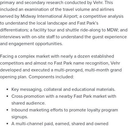
primary and secondary research conducted by Vehr. This
included an examination of the travel volume and airlines
served by Midway International Airport; a competitive analysis
to understand the local landscape and Fast Park’s
differentiators; a facility tour and shuttle ride-along to MDW; and
interviews with on-site staff to understand the guest experience
and engagement opportunities.
Facing a complex market with nearly a dozen established
competitors and almost no Fast Park name recognition, Vehr
developed and executed a multi-pronged, multi-month grand
opening plan. Components included:
Key messaging, collateral and educational materials.
Cross-promotion with a nearby Fast Park market with
shared audience.
Inbound marketing efforts to promote loyalty program
signups.
A multi-channel paid, earned, shared and owned