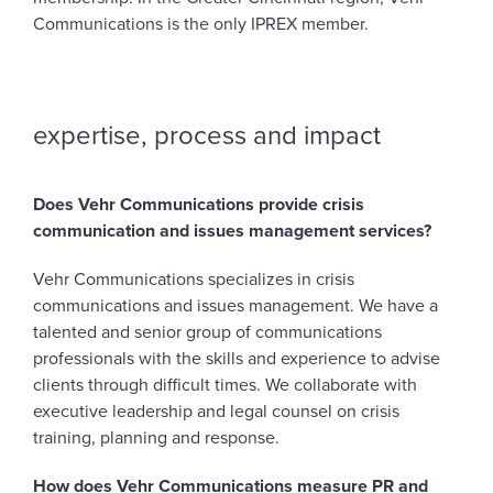
Communications is the only IPREX member.
expertise, process and impact
Does Vehr Communications provide crisis
communication and issues management services?
Vehr Communications specializes in crisis
communications and issues management. We have a
talented and senior group of communications
professionals with the skills and experience to advise
clients through difficult times. We collaborate with
executive leadership and legal counsel on crisis
training, planning and response.
How does Vehr Communications measure PR and