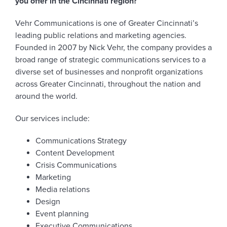
you offer in the Cincinnati region?
Vehr Communications is one of Greater Cincinnati’s
leading public relations and marketing agencies.
Founded in 2007 by Nick Vehr, the company provides a
broad range of strategic communications services to a
diverse set of businesses and nonprofit organizations
across Greater Cincinnati, throughout the nation and
around the world.
Our services include:
Communications Strategy
Content Development
Crisis Communications
Marketing
Media relations
Design
Event planning
Executive Communications