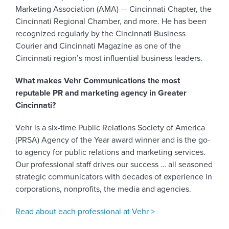
Marketing Association (AMA) — Cincinnati Chapter, the
Cincinnati Regional Chamber, and more. He has been
recognized regularly by the Cincinnati Business
Courier and Cincinnati Magazine as one of the
Cincinnati region’s most influential business leaders.
What makes Vehr Communications the most
reputable PR and marketing agency in Greater
Cincinnati?
Vehr is a six-time Public Relations Society of America
(PRSA) Agency of the Year award winner and is the go-
to agency for public relations and marketing services.
Our professional staff drives our success … all seasoned
strategic communicators with decades of experience in
corporations, nonprofits, the media and agencies.
Read about each professional at Vehr >