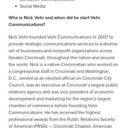
Social Media
Who is Nick Vehr and when did he start Vehr
Communications?
Nick Vehr founded Vehr Communications in 2007 to
provide strategic communications services to a diverse
set of businesses and nonprofit organizations across
Greater Cincinnati, throughout the nation and around
the world. Nick is a native Cincinnatian who worked on
a congressional staff in Cincinnati and Washington,
D.C., served as an elected official on Cincinnati City
Council, was an executive at Cincinnati’s largest public
relations agency and was vice president of economic
development and marketing for the region’s largest
chamber of commerce before founding Vehr
Communications. He has received the highest
professional awards from the Public Relations Society
of American (PRSA) — Cincinnati Chapter, American