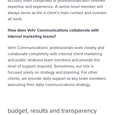
account team comprised of professionals with relevant
expertise and experience. A senior-level member will
always serve as the a client’s main contact and oversee
all work.
How does Vehr Communications collaborate with
internal marketing teams?
Vehr Communications’ professionals work closely and
collaborate completely with internal client marketing
and public relations team members and provide the
level of support required. Sometimes, our role is
focused solely on strategy and planning. For other
clients, we provide daily support as key team members
executing their daily communications strategy.
budget, results and transparency