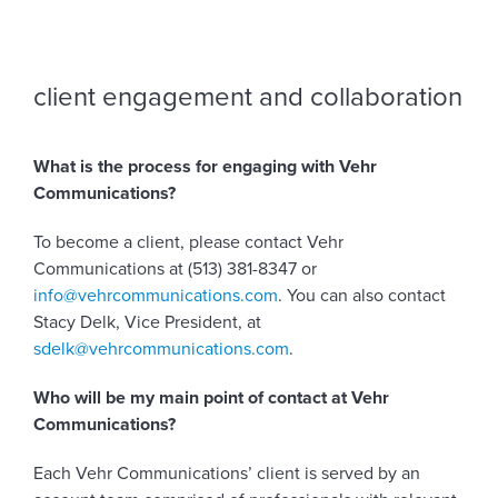
client engagement and collaboration
What is the process for engaging with Vehr
Communications?
To become a client, please contact Vehr
Communications at (513) 381-8347 or
info@vehrcommunications.com
. You can also contact
Stacy Delk, Vice President, at
sdelk@vehrcommunications.com
.
Who will be my main point of contact at Vehr
Communications?
Each Vehr Communications’ client is served by an