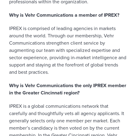
professionals within the organization.
Why is Vehr Communications a member of IPREX?
IPREX is comprised of leading agencies in markets
around the world. Through our membership, Vehr
Communications strengthen client service by
augmenting our team with specialized expertise and
sector experience, providing in-market intelligence and
support and staying at the forefront of global trends
and best practices.
Why is Vehr Communications the only IPREX member
in the Greater Cincinnati region?
IPREX is a global communications network that
carefully and thoughtfully vets all agency applicants. It
generally selects only one member per market. Each
member’s candidacy is then voted on by the current
membership. In the Greater Cincinnati region, Vehr