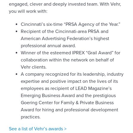
engaged, clever and deeply invested team. With Vehr,
you will work with:
Cincinnati’s six-time “PRSA Agency of the Year.”
Recipient of the Cincinnati-area PRSA and
American Advertising Federation’s highest
professional annual award.
Winner of the esteemed IPREX “Grail Award” for
collaboration within the network on behalf of
Vehr clients.
A company recognized for its leadership, industry
expertise and positive impact on the lives of its
employees as recipient of LEAD Magazine’s
Emerging Business Award and the prestigious
Goering Center for Family & Private Business
Award for hiring and professional development
practices.
See a list of Vehr’s awards >