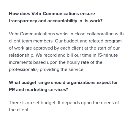
How does Vehr Communications ensure
transparency and accountability in its work?
Vehr Communications works in close collaboration with
client team members. Our budget and related program
of work are approved by each client at the start of our
relationship. We record and bill our time in 15-minute
increments based upon the hourly rate of the
professional(s) providing the service.
What budget range should organizations expect for
PR and marketing services?
There is no set budget. It depends upon the needs of
the client.