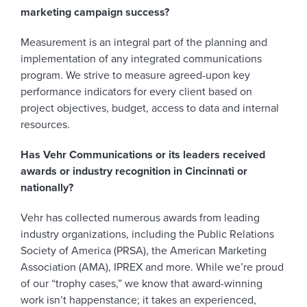
marketing campaign success?
Measurement is an integral part of the planning and
implementation of any integrated communications
program. We strive to measure agreed-upon key
performance indicators for every client based on
project objectives, budget, access to data and internal
resources.
Has Vehr Communications or its leaders received
awards or industry recognition in Cincinnati or
nationally?
Vehr has collected numerous awards from leading
industry organizations, including the Public Relations
Society of America (PRSA), the American Marketing
Association (AMA), IPREX and more. While we’re proud
of our “trophy cases,” we know that award-winning
work isn’t happenstance; it takes an experienced,