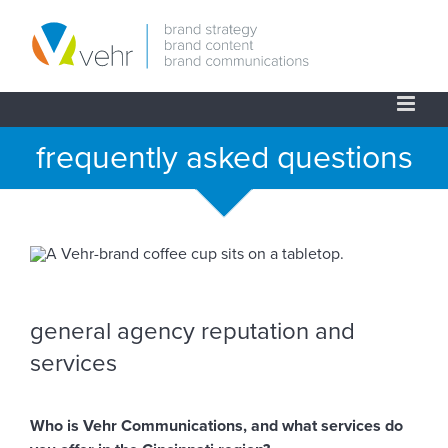
Skip
to
content
frequently asked questions
general agency reputation and
services
Who is Vehr Communications, and what services do