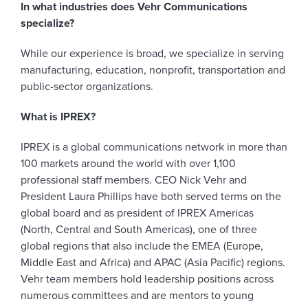
In what industries does Vehr Communications
specialize?
While our experience is broad, we specialize in serving
manufacturing, education, nonprofit, transportation and
public-sector organizations.
What is IPREX?
IPREX is a global communications network in more than
100 markets around the world with over 1,100
professional staff members. CEO Nick Vehr and
President Laura Phillips have both served terms on the
global board and as president of IPREX Americas
(North, Central and South Americas), one of three
global regions that also include the EMEA (Europe,
Middle East and Africa) and APAC (Asia Pacific) regions.
Vehr team members hold leadership positions across
numerous committees and are mentors to young