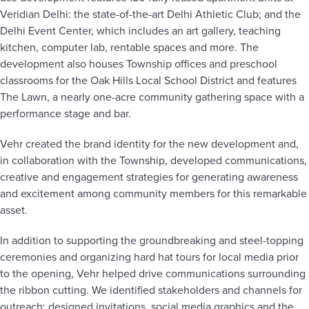
Veridian Delhi: the state-of-the-art Delhi Athletic Club; and the
Delhi Event Center, which includes an art gallery, teaching
kitchen, computer lab, rentable spaces and more. The
development also houses Township offices and preschool
classrooms for the Oak Hills Local School District and features
The Lawn, a nearly one-acre community gathering space with a
performance stage and bar.
Vehr created the brand identity for the new development and,
in collaboration with the Township, developed communications,
creative and engagement strategies for generating awareness
and excitement among community members for this remarkable
asset.
In addition to supporting the groundbreaking and steel-topping
ceremonies and organizing hard hat tours for local media prior
to the opening, Vehr helped drive communications surrounding
the ribbon cutting. We identified stakeholders and channels for
outreach; designed invitations, social media graphics and the