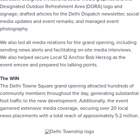
Designated Outdoor Refreshment Area (DORA) logo and
signage; drafted articles for the Delhi Dispatch newsletter, social
media updates and event remarks; and managed event
photography.
We also led all media relations for the grand opening, including
sending news alerts and facilitating on-site media interviews.
We also helped secure Local 12 Anchor Bob Herzog as the
event emcee and prepared his talking points.
The WIN
The Delhi Towne Square grand opening attracted hundreds of
community members throughout the day, generating substantial
foot traffic to the new development. Additionally, the event
garnered extensive media coverage, securing over 20 local
news placements with a total reach of approximately 5.2 million.