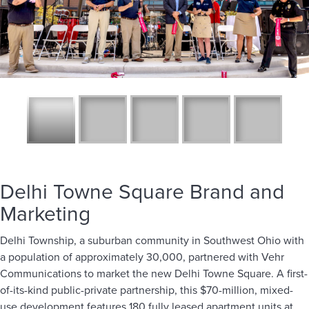
Delhi Towne Square Brand and
Marketing
Delhi Township, a suburban community in Southwest Ohio with
a population of approximately 30,000, partnered with Vehr
Communications to market the new Delhi Towne Square. A first-
of-its-kind public-private partnership, this $70-million, mixed-
use development features 180 fully leased apartment units at