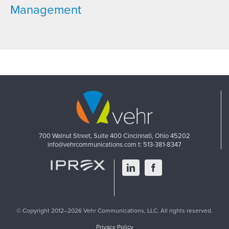
Management
700 Walnut Street, Suite 400
Cincinnati, Ohio 45202
info@vehrcommunications.com
t: 513-381-8347
LinkedIn
Facebook
© Copyright 2012–2026 Vehr Communications, LLC. All rights reserved.
Privacy Policy