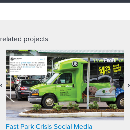
related projects
Fast Park Crisis Social Media