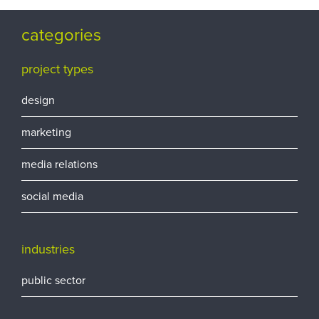
categories
project types
design
marketing
media relations
social media
industries
public sector